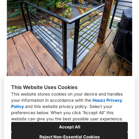
This Website Uses Cookies
This website stores cookies on your device and handles
your information in accordance with the
Houzz Privacy
Policy
and
this website privacy policy
Portland, OR
. Select your
preferences below. When you click “Accept All” this
(503) 381-0366
website can give you the best possible user experience.
mandm1@teleport.com
Accept All
Reject Non-Essential Cookies