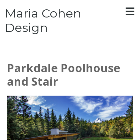
Skip
Maria Cohen
to
main
content
Design
Parkdale Poolhouse
and Stair