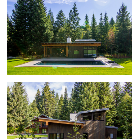
OUR STORY
GALLERY
TESTIMONIALS
CONNECT