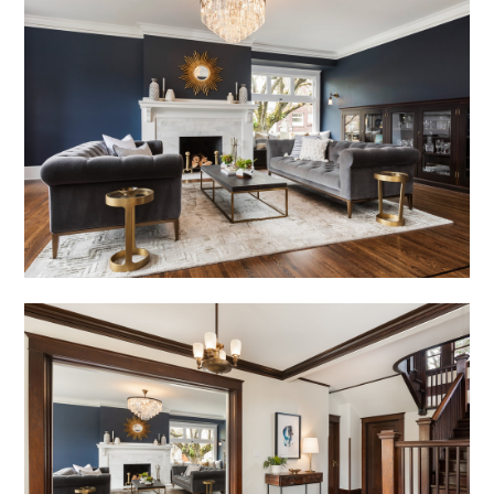
GALLERY
TESTIMONIALS
CONNECT