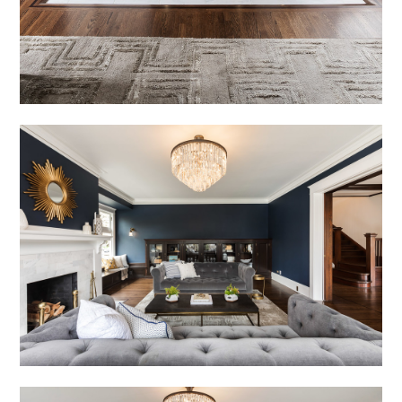
HOME
OUR STORY