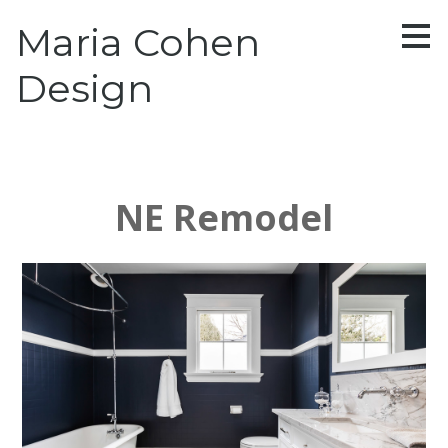
Skip
Maria Cohen
to
main
content
Design
NE Remodel