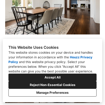
This Website Uses Cookies
This website stores cookies on your device and handles
your information in accordance with the
Houzz Privacy
Policy
and
this website privacy policy
. Select your
preferences below. When you click “Accept All” this
website can give you the best possible user experience.
Accept All
Reject Non-Essential Cookies
Manage Preferences