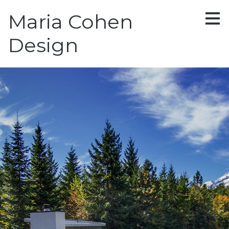
Skip
Maria Cohen
to
main
content
Design