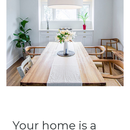
Your home is a