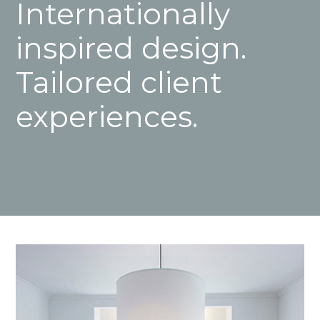
Internationally
inspired design.
Tailored client
experiences.