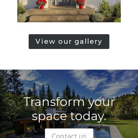
View our gallery
Transform your
space today.
Contact us