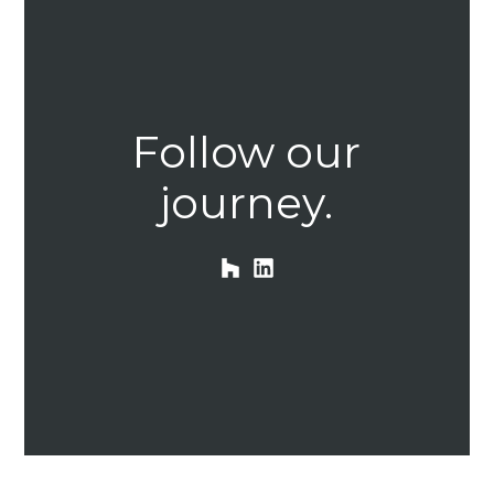
HOME
Follow our
OUR STORY
GALLERY
journey.
TESTIMONIALS
CONNECT