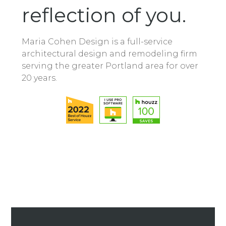
reflection of you.
Maria Cohen Design is a full-service
architectural design and remodeling firm
serving the greater Portland area for over
20 years.